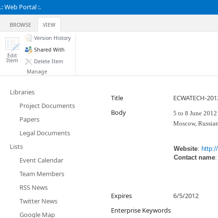
.: Web Portal :.
BROWSE
VIEW
Version History
Shared With
Edit
Item
Delete Item
Manage
Libraries
Title
ECWATECH-2012 
Project Documents
Body
5 to 8 June 2012
Papers
Moscow, Russian
Legal Documents
Lists
Website
:
http:
Contact name
Event Calendar
Team Members
RSS News
Expires
6/5/2012
Twitter News
Enterprise Keywords
Google Map