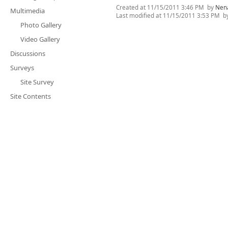
Created at
11/15/2011 3:46 PM
by
Nen
Multimedia
Last modified at
11/15/2011 3:53 PM
b
Photo Gallery
Video Gallery
Discussions
Surveys
Site Survey
Site Contents