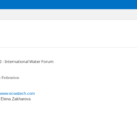
- International Water Forum
 Federation
//www.ecwatech.com
: Elena Zakharova