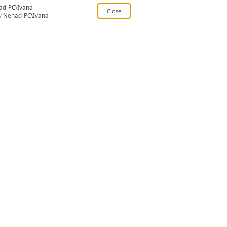
ad-PC\Ivana
y
Nenad-PC\Ivana