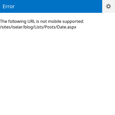
Error
The following URL is not mobile supported:
/sites/iselar/blog/Lists/Posts/Date.aspx