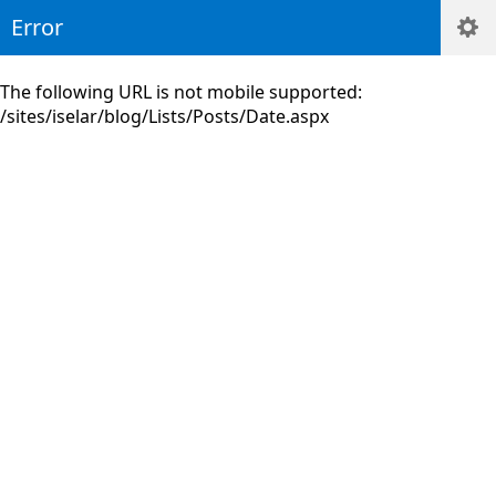
Error
The following URL is not mobile supported:
/sites/iselar/blog/Lists/Posts/Date.aspx