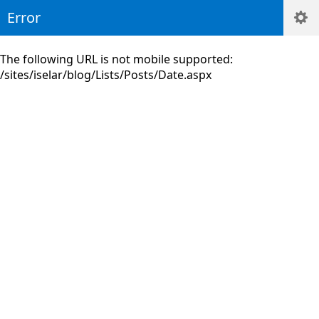
Error
The following URL is not mobile supported:
/sites/iselar/blog/Lists/Posts/Date.aspx