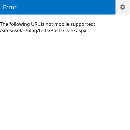
Error
The following URL is not mobile supported:
/sites/iselar/blog/Lists/Posts/Date.aspx