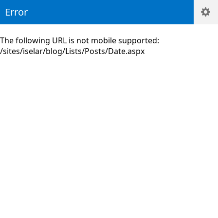
Error
The following URL is not mobile supported:
/sites/iselar/blog/Lists/Posts/Date.aspx