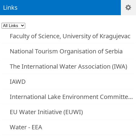
Links
Faculty of Science, University of Kragujevac
National Tourism Organisation of Serbia
The International Water Association (IWA)
IAWD
International Lake Environment Committee (ILEC)
EU Water Initiative (EUWI)
Water - EEA