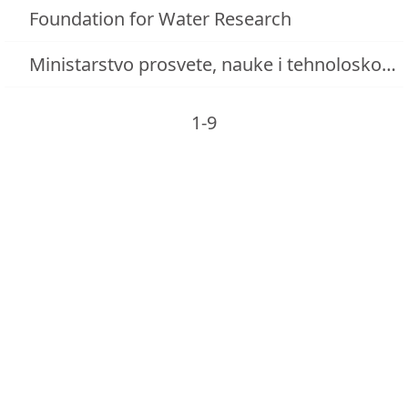
Foundation for Water Research
Ministarstvo prosvete, nauke i tehnoloskog razvoja
1-9